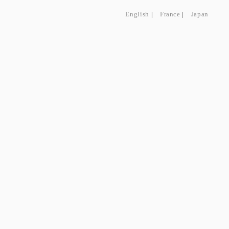
English
|
France
|
Japan