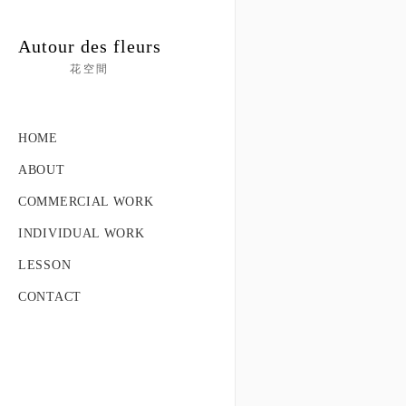
Autour des fleurs
花空間
HOME
ABOUT
COMMERCIAL WORK
INDIVIDUAL WORK
LESSON
CONTACT